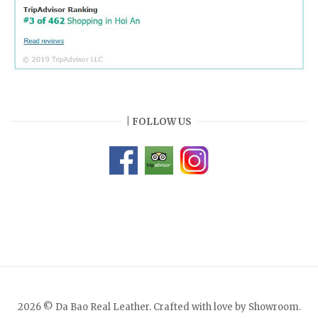
| FOLLOW US
2026 © Da Bao Real Leather. Crafted with love by Showroom.