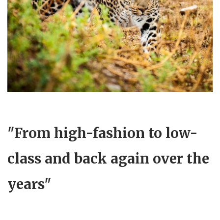
"From high-fashion to low-
class and back again over the
years"