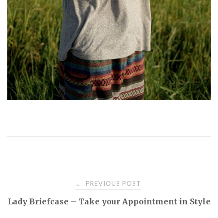
PREVIOUS POST
←
P
Lady Briefcase – Take your Appointment in Style