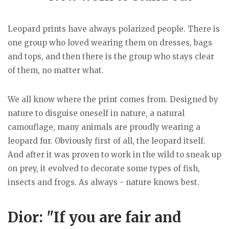
Leopard prints have always polarized people. There is
one group who loved wearing them on dresses, bags
and tops, and then there is the group who stays clear
of them, no matter what.
We all know where the print comes from. Designed by
nature to disguise oneself in nature, a natural
camouflage, many animals are proudly wearing a
leopard fur. Obviously first of all, the leopard itself.
And after it was proven to work in the wild to sneak up
on prey, it evolved to decorate some types of fish,
insects and frogs. As always - nature knows best.
Dior: "If you are fair and