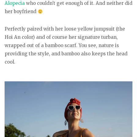
Alopecia
who couldn't get enough of it. And neither did
her boyfriend
Perfectly paired with her loose yellow jumpsuit (the
Hoi An color) and of course her signature turban,
wrapped out of a bamboo scarf. You see, nature is
providing the style, and bamboo also keeps the head
cool.