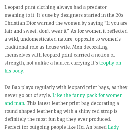
Leopard print clothing always had a predator
meaning to it. It's use by designers started in the 20s.
Christian Dior warned the women by saying "If you are
fair and sweet, don’t wear it”. As for women it reflected
a wild, undomesticated nature, opposite to women's
traditional role as house wife. Men decorating
themselves with leopard print carried a notion of
strength, not unlike a hunter, carrying it's
trophy on
his body
.
Da Bao plays regularly with leopard print bags, as they
never go out of style.
Like the fanny pack for women
and man.
This latest leather print bag decorating a
round shaped leather bag with a shiny red strap is
definitely the most fun bag they ever produced.
Perfect for outgoing people like Hoi An based
Lady