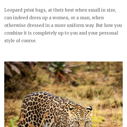
Leopard print bags, at their best when small in size,
can indeed dress up a women, or a man, when
otherwise dressed in a more uniform way. But how you
combine it is completely up to you and your personal
style of course.