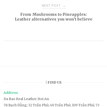
o
NEXT POST
→
s
From Mushrooms to Pineapples:
Leather alternatives you won’t believe
t
n
a
v
i
| FIND US
g
Address
a
Da Bao Real Leather Hoi An
78
Bạch Đằng
; 32 Trần Phú; 49 Trần Phú; 109 Trần Phú; 73