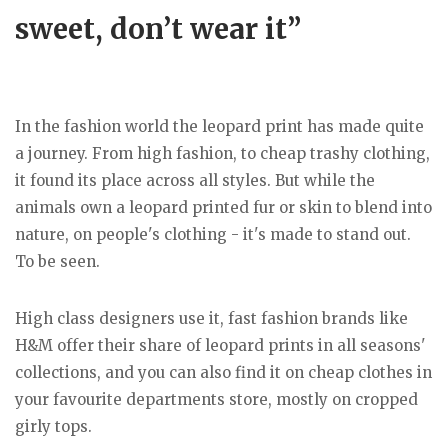
sweet, don’t wear it”
In the fashion world the leopard print has made quite
a journey. From high fashion, to cheap trashy clothing,
it found its place across all styles. But while the
animals own a leopard printed fur or skin to blend into
nature, on people's clothing - it's made to stand out.
To be seen.
High class designers use it, fast fashion brands like
H&M offer their share of leopard prints in all seasons'
collections, and you can also find it on cheap clothes in
your favourite departments store, mostly on cropped
girly tops.