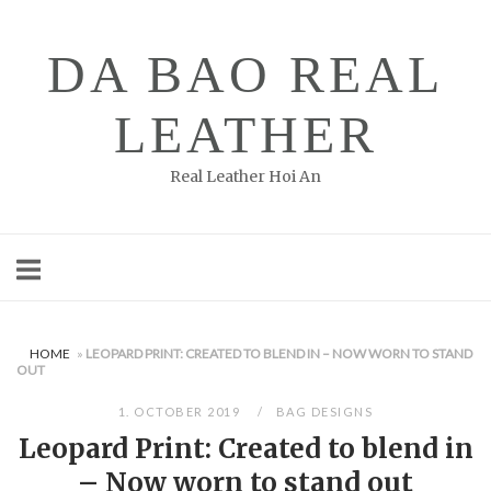
Skip
to
DA BAO REAL
content
LEATHER
Real Leather Hoi An
HOME
»
LEOPARD PRINT: CREATED TO BLEND IN – NOW WORN TO STAND
OUT
1. OCTOBER 2019
BAG DESIGNS
Leopard Print: Created to blend in
– Now worn to stand out