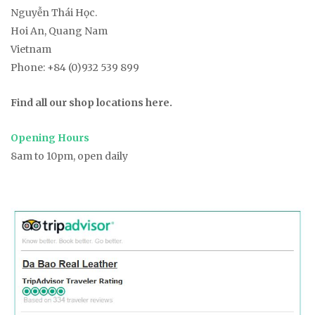
t
Nguyễn Thái Học.
Hoi An, Quang Nam
i
Vietnam
Phone:
+84 (0)932 539 899
o
Find all our shop locations here.
n
Opening Hours
8am to 10pm, open daily