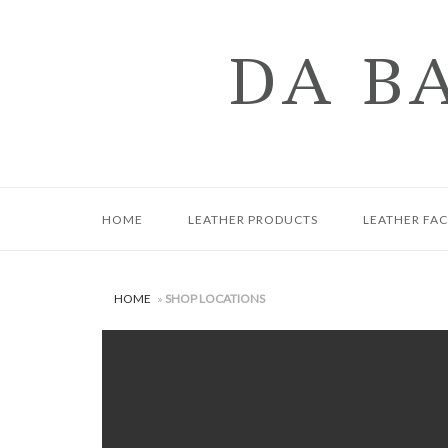
Skip
to
DA B
content
HOME
LEATHER PRODUCTS
LEATHER FA
HOME
»
SHOP LOCATIONS