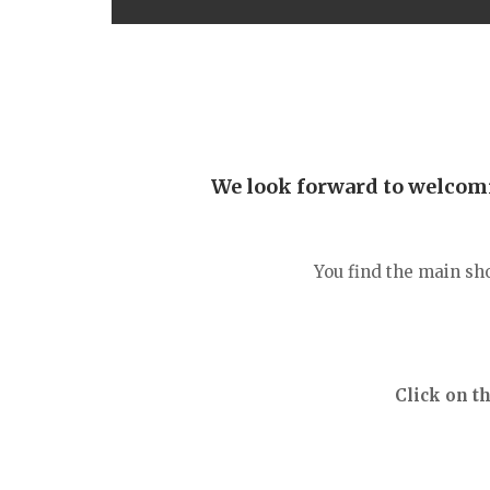
We look forward to welcomin
You find the main sh
Click on t