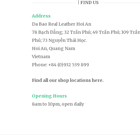
| FIND US
Address
Da Bao Real Leather Hoi An
78
Bạch Đằng
; 32 Trần Phú; 49 Trần Phú; 109 Trầ
Phú; 73 Nguyễn Thái Học.
Hoi An, Quang Nam
Vietnam
Phone:
+84 (0)932 539 899
Find all our shop locations here.
Opening Hours
8am to 10pm, open daily