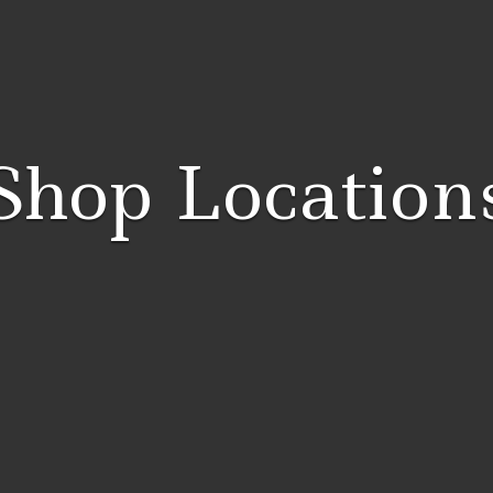
Shop Location