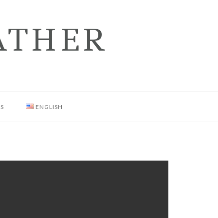
ATHER
NS
ENGLISH