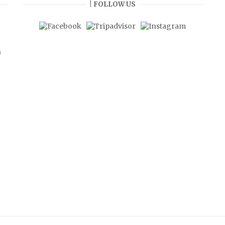
| FOLLOW US
n