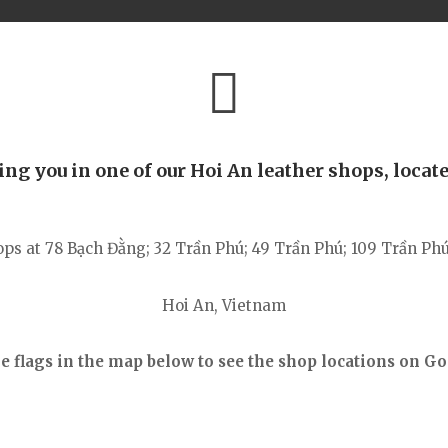
g you in one of our Hoi An leather shops, locate
ops at 78
Bạch Đằng
; 32 Trần Phú; 49 Trần Phú; 109 Trần Ph
Hoi An, Vietnam
he flags in the map below to see the shop locations
on Go