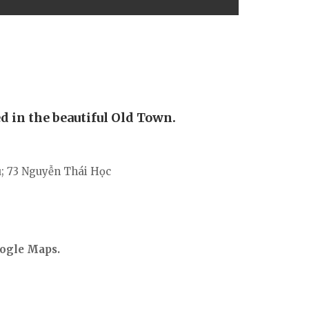
d in the beautiful Old Town.
ú; 73 Nguyễn Thái Học
ogle Maps.