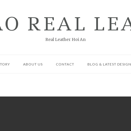
AO REAL LE
Real Leather Hoi An
CTORY
ABOUT US
CONTACT
BLOG & LATEST DESIG