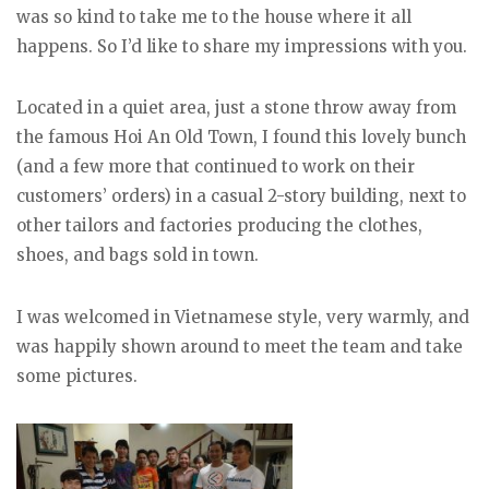
was so kind to take me to the house where it all
happens. So I’d like to share my impressions with you.
Located in a quiet area, just a stone throw away from
the famous Hoi An Old Town, I found this lovely bunch
(and a few more that continued to work on their
customers’ orders) in a casual 2-story building, next to
other tailors and factories producing the clothes,
shoes, and bags sold in town.
I was welcomed in Vietnamese style, very warmly, and
was happily shown around to meet the team and take
some pictures.