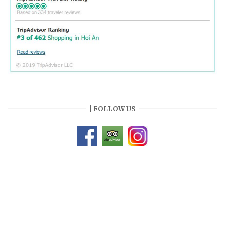
| FOLLOW US