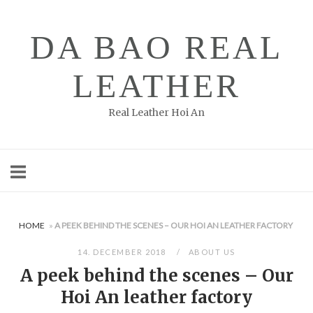
Skip
to
DA BAO REAL
content
LEATHER
Real Leather Hoi An
HOME
»
A PEEK BEHIND THE SCENES – OUR HOI AN LEATHER FACTORY
14. DECEMBER 2018
ABOUT US
A peek behind the scenes – Our
Hoi An leather factory