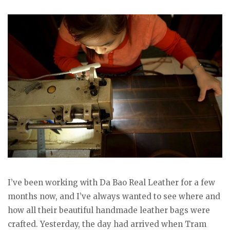
I’ve been working with Da Bao Real Leather for a few
months now, and I’ve always wanted to see where and
how all their beautiful handmade leather bags were
crafted. Yesterday, the day had arrived when Tram