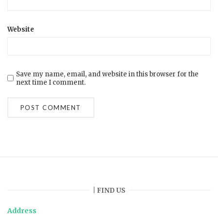
Website
Save my name, email, and website in this browser for the
next time I comment.
| FIND US
Address