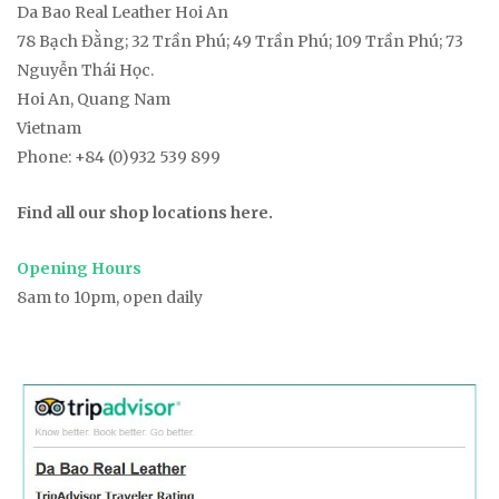
Da Bao Real Leather Hoi An
78
Bạch Đằng
; 32 Trần Phú; 49 Trần Phú; 109 Trần Phú; 73
Nguyễn Thái Học.
Hoi An, Quang Nam
Vietnam
Phone:
+84 (0)932 539 899
Find all our shop locations here.
Opening Hours
8am to 10pm, open daily