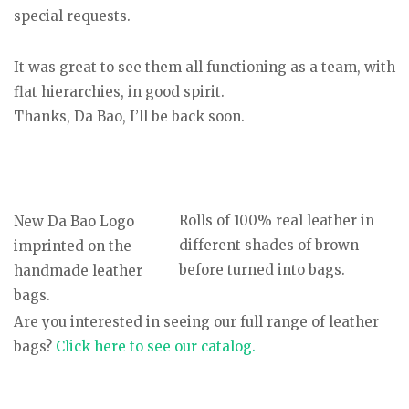
special requests.
It was great to see them all functioning as a team, with
flat hierarchies, in good spirit.
Thanks, Da Bao, I’ll be back soon.
Rolls of 100% real leather in
New Da Bao Logo
different shades of brown
imprinted on the
before turned into bags.
handmade leather
bags.
Are you interested in seeing our full range of leather
bags?
Click here to see our catalog.