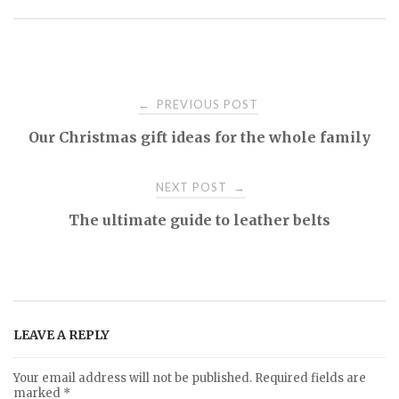
PREVIOUS POST
←
P
Our Christmas gift ideas for the whole family
o
NEXT POST
→
s
The ultimate guide to leather belts
t
n
LEAVE A REPLY
a
Your email address will not be published.
Required fields are
marked
*