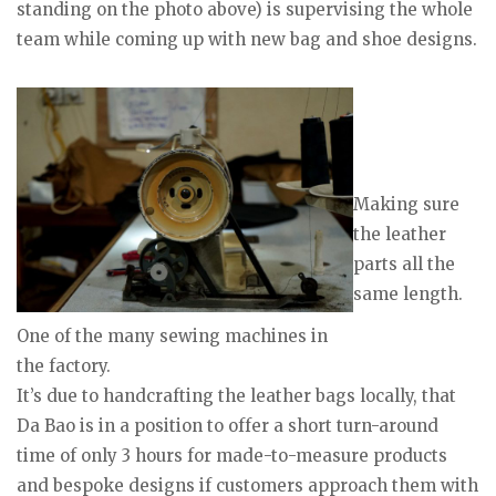
standing on the photo above) is supervising the whole
team while coming up with new bag and shoe designs.
Making sure
the leather
parts all the
same length.
One of the many sewing machines in
the factory.
It’s due to handcrafting the leather bags locally, that
Da Bao is in a position to offer a short turn-around
time of only 3 hours for made-to-measure products
and bespoke designs if customers approach them with