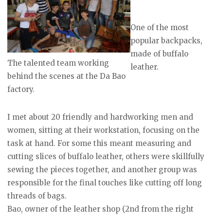
One of the most
popular backpacks,
made of buffalo
The talented team working
leather.
behind the scenes at the Da Bao
factory.
I met about 20 friendly and hardworking men and
women, sitting at their workstation, focusing on the
task at hand. For some this meant measuring and
cutting slices of buffalo leather, others were skillfully
sewing the pieces together, and another group was
responsible for the final touches like cutting off long
threads of bags.
Bao, owner of the leather shop (2nd from the right