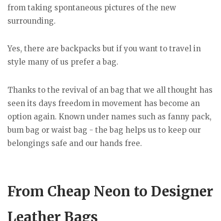
from taking spontaneous pictures of the new
surrounding.
Yes, there are backpacks but if you want to travel in
style many of us prefer a bag.
Thanks to the revival of an bag that we all thought has
seen its days freedom in movement has become an
option again. Known under names such as fanny pack,
bum bag or waist bag - the bag helps us to keep our
belongings safe and our hands free.
From Cheap Neon to Designer
Leather Bags