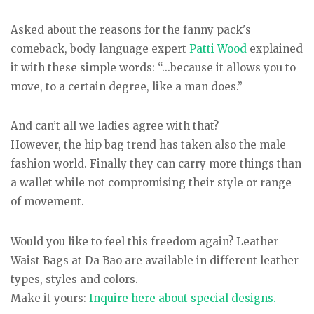
Asked about the reasons for the fanny pack's
comeback, body language expert
Patti Wood
explained
it with these simple words: “...because it allows you to
move, to a certain degree, like a man does.”
And can’t all we ladies agree with that?
However, the hip bag trend has taken also the male
fashion world. Finally they can carry more things than
a wallet while not compromising their style or range
of movement.
Would you like to feel this freedom again? Leather
Waist Bags at Da Bao are available in different leather
types, styles and colors.
Make it yours:
Inquire here about special designs.