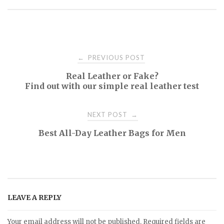
PREVIOUS POST
←
P
Real Leather or Fake?
Find out with our simple real leather test
o
NEXT POST
→
s
Best All-Day Leather Bags for Men
t
n
a
LEAVE A REPLY
Your email address will not be published.
Required fields are