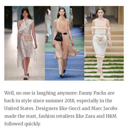
Well, no one is laughing anymore: Fanny Packs are
back in style since summer 2018, especially in the
United States. Designers like Gucci and Marc Jacobs
made the start, fashion retailers like Zara and H&M
followed quickly.