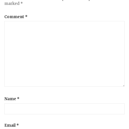
v
marked
*
i
Comment
*
g
a
t
i
o
Name
*
n
Email
*