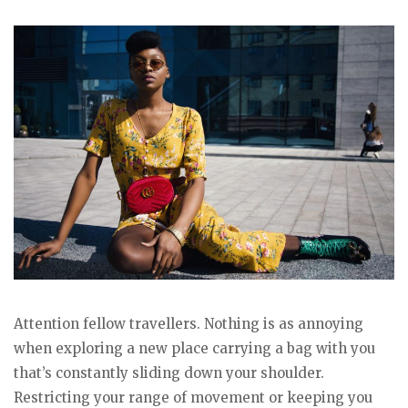
Attention fellow travellers. Nothing is as annoying
when exploring a new place carrying a bag with you
that’s constantly sliding down your shoulder.
Restricting your range of movement or keeping you