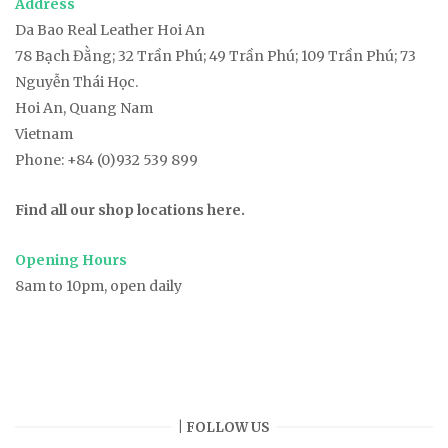
Address
Da Bao Real Leather Hoi An
78
Bạch Đằng
; 32 Trần Phú; 49 Trần Phú; 109 Trần Phú; 73
Nguyễn Thái Học.
Hoi An, Quang Nam
Vietnam
Phone:
+84 (0)932 539 899
Find all our shop locations here.
Opening Hours
8am to 10pm, open daily
| FOLLOW US