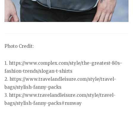
Photo Credit:
1. https://www.complex.com/style/the-greatest-80s-
fashion-trends/slogan-t-shirts
2. https://www.travelandleisure.com/style/travel-
bags/stylish-fanny-packs
3. https://www.travelandleisure.com/style/travel-
bags/stylish-fanny-packs#runway