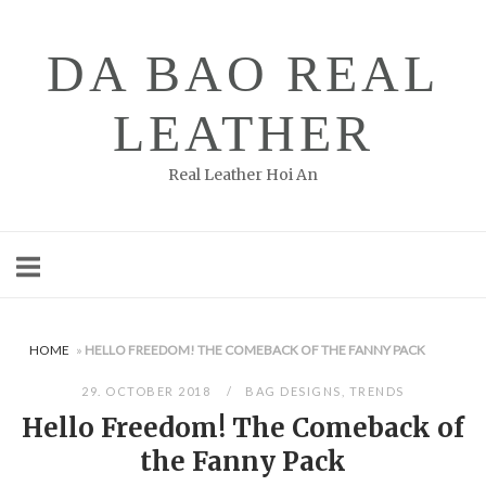
Skip
to
DA BAO REAL
content
LEATHER
Real Leather Hoi An
HOME
»
HELLO FREEDOM! THE COMEBACK OF THE FANNY PACK
29. OCTOBER 2018
BAG DESIGNS
,
TRENDS
Hello Freedom! The Comeback of
the Fanny Pack