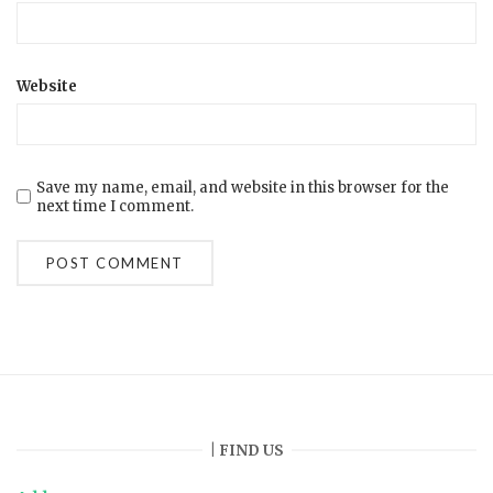
Website
Save my name, email, and website in this browser for the
next time I comment.
| FIND US