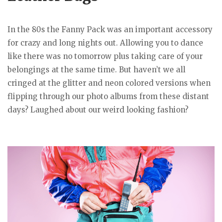
In the 80s the Fanny Pack was an important accessory
for crazy and long nights out. Allowing you to dance
like there was no tomorrow plus taking care of your
belongings at the same time. But haven’t we all
cringed at the glitter and neon colored versions when
flipping through our photo albums from these distant
days? Laughed about our weird looking fashion?